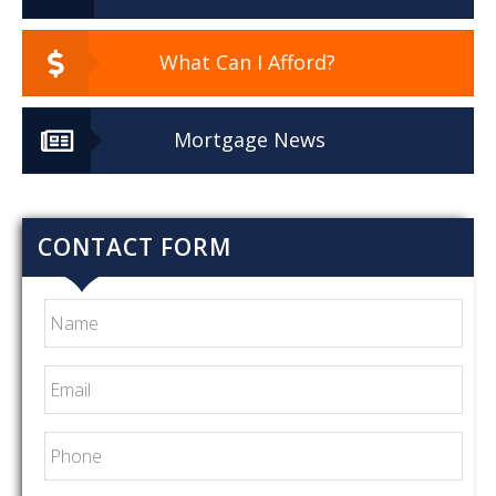
What Can I Afford?
Mortgage News
CONTACT FORM
Name
Email
*
Phone