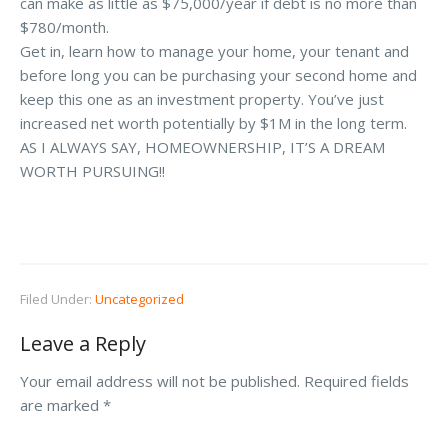
can make as little as $75,000/year if debt is no more than
$780/month.
Get in, learn how to manage your home, your tenant and
before long you can be purchasing your second home and
keep this one as an investment property. You’ve just
increased net worth potentially by $1M in the long term.
AS I ALWAYS SAY, HOMEOWNERSHIP, IT’S A DREAM
WORTH PURSUING!!
Filed Under:
Uncategorized
Leave a Reply
Your email address will not be published.
Required fields
are marked
*