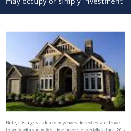
may occupy or simply investment
Note, it is a great idea to buy/invest in real estate. I love
to work with young first time buyers especially in their 20’s