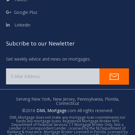
Google Plus
Linkedin
Subcribe to our Newletter
Get weekly advice and news on mortgages.
Serving New York,
New Jersey,
Pennsylvania,
Florida,
Connecticut
©2016
DML Mortgage
.com All rights reserved.
DML Mortgage does not make any mortgage loan commitments nor
funds any mortgage loans. Registered Mortgage Broker-NYS
Department of Financial Services. CT Mortgage Broker Only, Not a
Lender or Correspondent Lender. Licensed by the NJ Department of
Banking & Insurance. Mortgage Broker Licensed in Florida. Licensed by