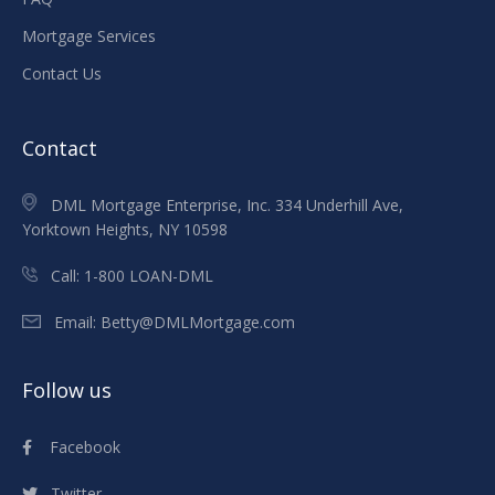
Mortgage Services
Contact Us
Contact
DML Mortgage Enterprise, Inc. 334 Underhill Ave,
Yorktown Heights, NY 10598
Call:
1-800 LOAN-DML
Email:
Betty@DMLMortgage.com
Follow us
Facebook
Twitter