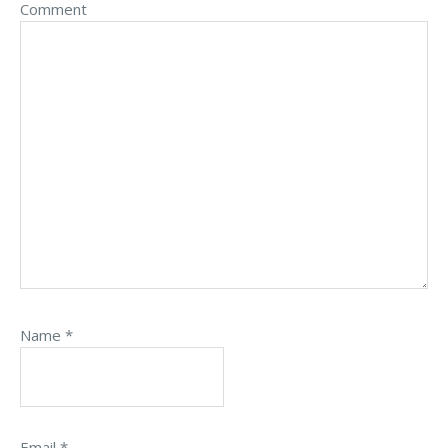
Comment
Name
*
Email
*