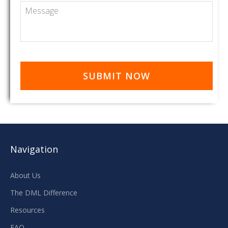
Message
Navigation
About Us
The DML Difference
Resources
FAQ