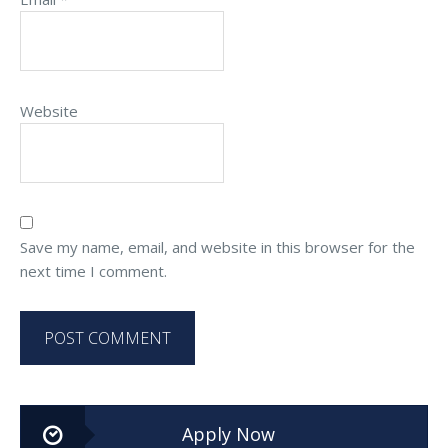
Website
Save my name, email, and website in this browser for the
next time I comment.
Apply Now