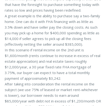
that have the foresight to purchase something today with
rates so low and prices having been redefined.
A great example is the ability to purchase say a two-family
home. One can do it with FHA financing with as little as
3.5% down and have seller pay the closing costs. As such
you may pick up a home for $400,000 spending as little as
$14,000 if seller agrees to pick up all the closing fees
(effectively netting the seller around $385,000).
In this scenario if rental income on the 2nd unit is
$1,600/month (rents continue to increase in excess of real
estate appreciation) and real estate taxes roughly
$12,000/year, a 30 year fixed rate FHA mortgage of
3.75%, our buyer can expect to have a total monthly
payment of approximately $3,242.
After taking into consideration the rental income on the
subject (we use 75% of leased or market rent-whichever
is lower), our borrower needs to earn around
$85,000/year with debt not in excess of $1,230/month OR