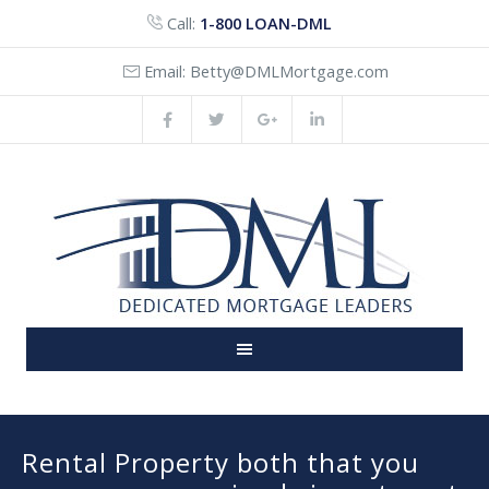
Call:
1-800 LOAN-DML
Email:
Betty@DMLMortgage.com
Rental Property both that you