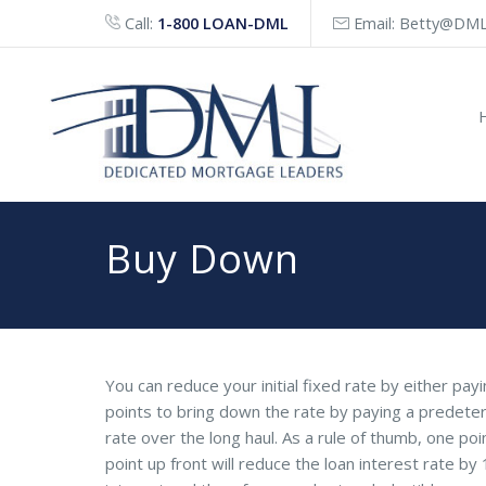
Call:
1-800 LOAN-DML
Email:
Betty@DML
Buy Down
You can reduce your initial fixed rate by either pa
points to bring down the rate by paying a predete
rate over the long haul. As a rule of thumb, one po
point up front will reduce the loan interest rate by