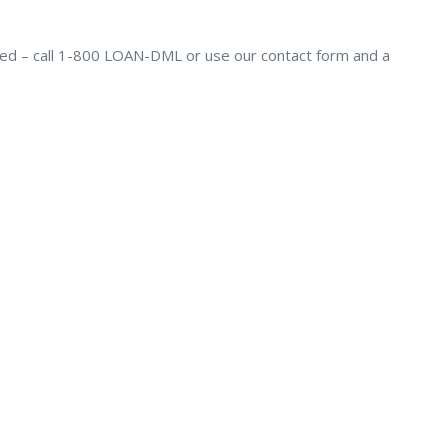
ted – call 1-800 LOAN-DML or use our contact form and a