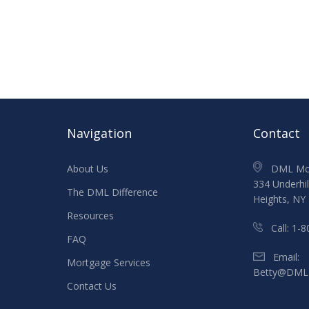
Navigation
Contact
About Us
DML Mort
334 Underhil
The DML Difference
Heights, NY
Resources
Call:
1-
FAQ
Email:
Mortgage Services
Betty@DML
Contact Us