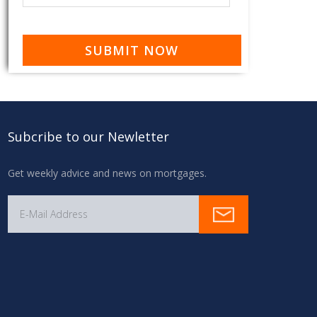
Subcribe to our Newletter
Get weekly advice and news on mortgages.