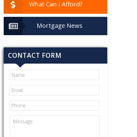
What Can I Afford?
Mortgage News
CONTACT FORM
Name
Email
*
Phone
Message