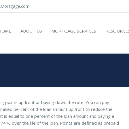
Mortgage.com
HOME
ABOUT US
MORTGAGE SERVICES
RESOURCE
ying points up front or buying down the rate. You can pay
rmined percent of the loan amount up front to reduce the
int is equal to one percent of the loan amount and paying a
 1/4 % over the life of the loan. Points are defined as prepaid