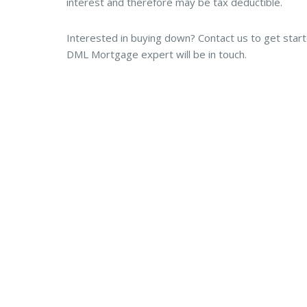
interest and therefore may be tax deductible.
Interested in buying down? Contact us to get star
DML Mortgage expert will be in touch.