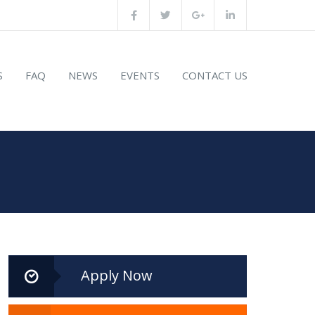
S
FAQ
NEWS
EVENTS
CONTACT US
Apply Now