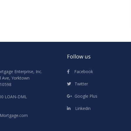
Follow us
Facebook
gage Enterprise, Inc.
l Ave, Yorktown
Twitter
 10598
Google Plus
800 LOAN-DML
Linkedin
Mortgage.com