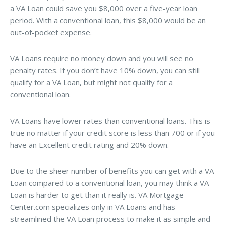
a VA Loan could save you $8,000 over a five-year loan
period. With a conventional loan, this $8,000 would be an
out-of-pocket expense.
VA Loans require no money down and you will see no
penalty rates. If you don’t have 10% down, you can still
qualify for a VA Loan, but might not qualify for a
conventional loan.
VA Loans have lower rates than conventional loans. This is
true no matter if your credit score is less than 700 or if you
have an Excellent credit rating and 20% down.
Due to the sheer number of benefits you can get with a VA
Loan compared to a conventional loan, you may think a VA
Loan is harder to get than it really is. VA Mortgage
Center.com specializes only in VA Loans and has
streamlined the VA Loan process to make it as simple and