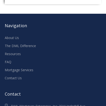
Navigation
About Us
The DML Difference
Resources
FAQ
Mortgage Services
Contact Us
Contact