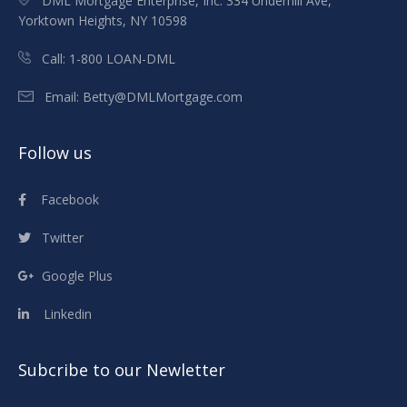
DML Mortgage Enterprise, Inc. 334 Underhill Ave,
Yorktown Heights, NY 10598
Call:
1-800 LOAN-DML
Email:
Betty@DMLMortgage.com
Follow us
Facebook
Twitter
Google Plus
Linkedin
Subcribe to our Newletter