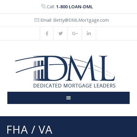
Call:
1-800 LOAN-DML
Email:
Betty@DMLMortgage.com
FHA / VA