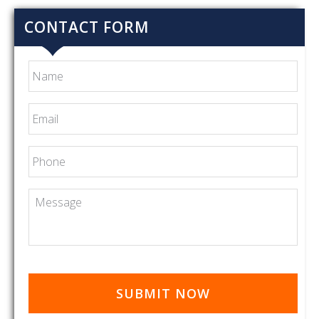
CONTACT FORM
Name
Email
*
Phone
Message