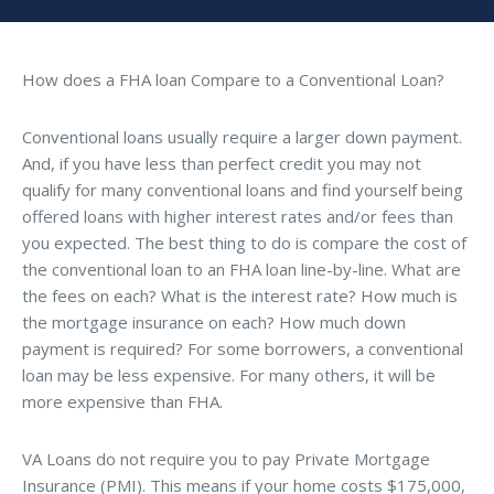
How does a FHA loan Compare to a Conventional Loan?
Conventional loans usually require a larger down payment.
And, if you have less than perfect credit you may not
qualify for many conventional loans and find yourself being
offered loans with higher interest rates and/or fees than
you expected. The best thing to do is compare the cost of
the conventional loan to an FHA loan line-by-line. What are
the fees on each? What is the interest rate? How much is
the mortgage insurance on each? How much down
payment is required? For some borrowers, a conventional
loan may be less expensive. For many others, it will be
more expensive than FHA.
VA Loans do not require you to pay Private Mortgage
Insurance (PMI). This means if your home costs $175,000,