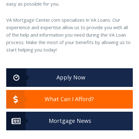
easy as possible for you.
VA Mortgage Center.com specializes in VA Loans. Our
experience and expertise allow us to provide you with all
of the help and information you need during the VA Loan
process. Make the most of your benefits by allowing us to
start helping you today!
Apply Now
What Can I Afford?
Mortgage News