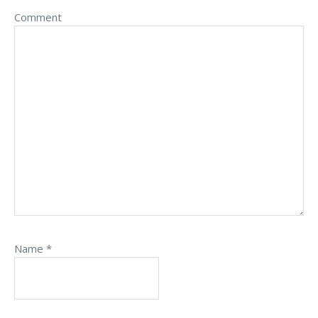
Comment
Name
*