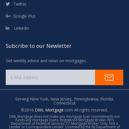
Twitter
Google Plus
Linkedin
Subcribe to our Newletter
Get weekly advice and news on mortgages.
Serving New York,
New Jersey,
Pennsylvania,
Florida,
Connecticut
©2016
DML Mortgage
.com All rights reserved.
DML Mortgage does not make any mortgage loan commitments nor
funds any mortgage loans. Registered Mortgage Broker-NYS
Department of Financial Services. CT Mortgage Broker Only, Not a
Lender or Correspondent Lender. Licensed by the NJ Department of