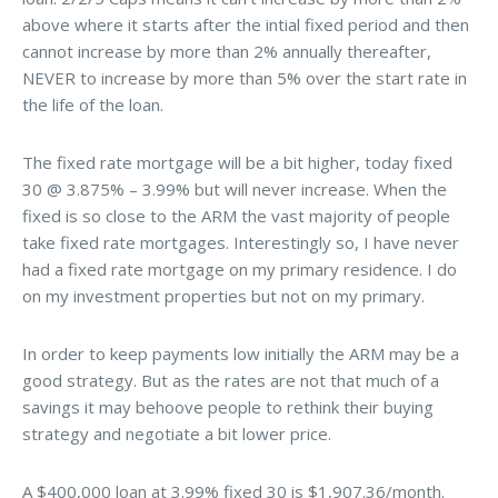
above where it starts after the intial fixed period and then
cannot increase by more than 2% annually thereafter,
NEVER to increase by more than 5% over the start rate in
the life of the loan.
The fixed rate mortgage will be a bit higher, today fixed
30 @ 3.875% – 3.99% but will never increase. When the
fixed is so close to the ARM the vast majority of people
take fixed rate mortgages. Interestingly so, I have never
had a fixed rate mortgage on my primary residence. I do
on my investment properties but not on my primary.
In order to keep payments low initially the ARM may be a
good strategy. But as the rates are not that much of a
savings it may behoove people to rethink their buying
strategy and negotiate a bit lower price.
A $400,000 loan at 3.99% fixed 30 is $1,907.36/month.