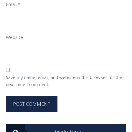
Email
*
Website
Save my name, email, and website in this browser for the
next time I comment.