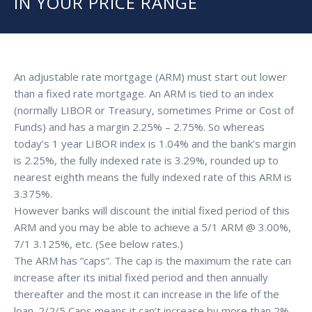
IN YOUR PRICE RANGE
An adjustable rate mortgage (ARM) must start out lower
than a fixed rate mortgage. An ARM is tied to an index
(normally LIBOR or Treasury, sometimes Prime or Cost of
Funds) and has a margin 2.25% – 2.75%. So whereas
today’s 1 year LIBOR index is 1.04% and the bank’s margin
is 2.25%, the fully indexed rate is 3.29%, rounded up to
nearest eighth means the fully indexed rate of this ARM is
3.375%.
However banks will discount the initial fixed period of this
ARM and you may be able to achieve a 5/1 ARM @ 3.00%,
7/1 3.125%, etc. (See below rates.)
The ARM has “caps”. The cap is the maximum the rate can
increase after its initial fixed period and then annually
thereafter and the most it can increase in the life of the
loan. 2/2/5 Caps means it can’t increase by more than 2%