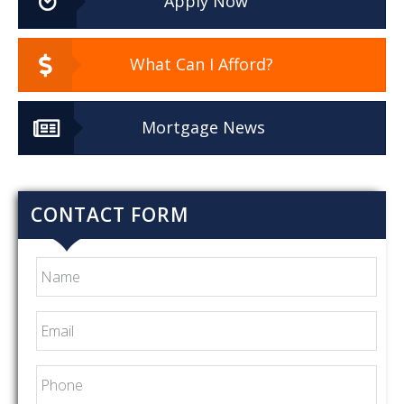
Apply Now
What Can I Afford?
Mortgage News
CONTACT FORM
Name
Email
*
Phone