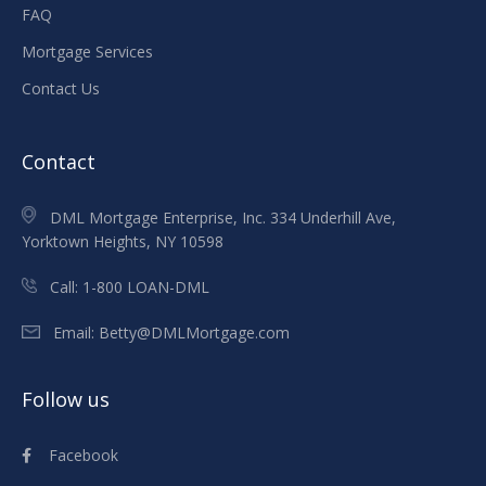
FAQ
Mortgage Services
Contact Us
Contact
DML Mortgage Enterprise, Inc. 334 Underhill Ave,
Yorktown Heights, NY 10598
Call:
1-800 LOAN-DML
Email:
Betty@DMLMortgage.com
Follow us
Facebook