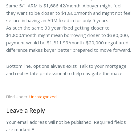
Same 5/1 ARM is $1,686.42/month. A buyer might feel
they want to be closer to $1,800/month and might not feel
secure in having an ARM fixed in for only 5 years.
As such the same 30 year fixed getting closer to
$1,800/month might mean borrowing closer to $380,000,
payment would be $1,811.99/month. $20,000 negotiated
difference makes buyer better prepared to move forward.
Bottom line, options always exist. Talk to your mortgage
and real estate professional to help navigate the maze.
Filed Under:
Uncategorized
Leave a Reply
Your email address will not be published.
Required fields
are marked
*