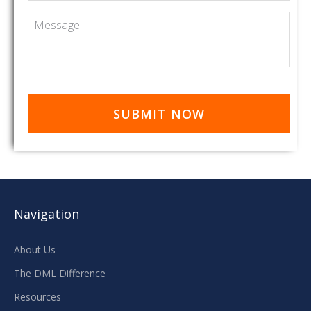
Message
Navigation
About Us
The DML Difference
Resources