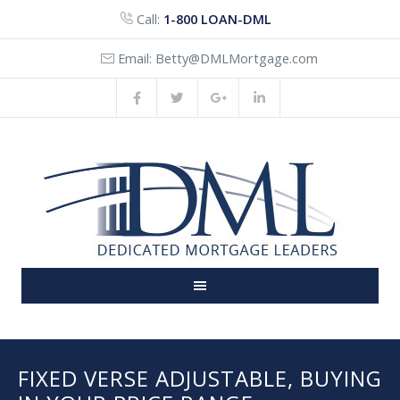
Call:
1-800 LOAN-DML
Email:
Betty@DMLMortgage.com
FIXED VERSE ADJUSTABLE, BUYING