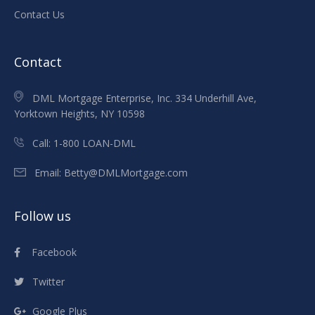
Contact Us
Contact
DML Mortgage Enterprise, Inc. 334 Underhill Ave,
Yorktown Heights, NY 10598
Call:
1-800 LOAN-DML
Email:
Betty@DMLMortgage.com
Follow us
Facebook
Twitter
Google Plus