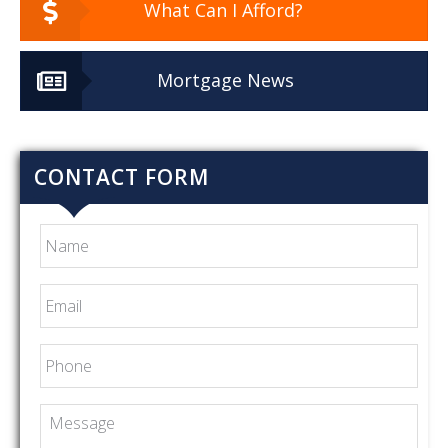
What Can I Afford?
Mortgage News
CONTACT FORM
Name
Email
*
Phone
Message