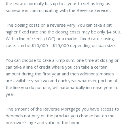
the estate normally has up to a year to sell as long as
someone is communicating with the Reverse Servicer.
The closing costs on a reverse vary. You can take a bit
higher fixed rate and the closing costs may be only $4,500.
With a line of credit (LOC) or a market fixed rate closing
costs can be $10,000 – $15,000 depending on loan size.
You can choose to take a lump sum, one time at closing or
can take a line of credit where you can take a certain
amount during the first year and then additional monies
are available year two and each year whatever portion of
the line you do not use, will automatically increase year-to-
year.
The amount of the Reverse Mortgage you have access to
depends not only on the product you choose but on the
borrower’s age and value of the home.