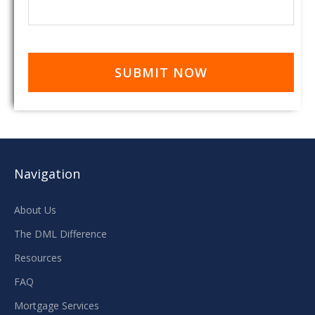
Navigation
About Us
The DML Difference
Resources
FAQ
Mortgage Services