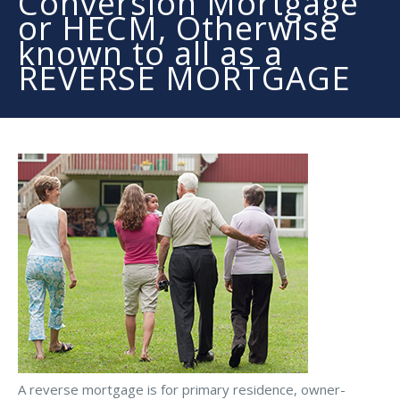
Conversion Mortgage
or HECM, Otherwise
known to all as a
REVERSE MORTGAGE
A reverse mortgage is for primary residence, owner-