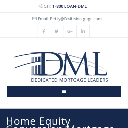
Call:
1-800 LOAN-DML
Email:
Betty@DMLMortgage.com
Home Equity