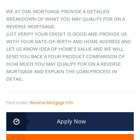
WE AT DML MORTGAGE PROVIDE A DETAILED
BREAKDOWN OF WHAT YOU MAY QUALIFY FOR ON A
REVERSE MORTGAGE.
JUST VERIFY YOUR CREDIT IS GOOD AND PROVIDE US
WITH YOUR DATE-OF-BIRTH AND HOME ADDRESS AND
LET US KNOW IDEA OF HOME’S VALUE AND WE WILL
SEND YOU BACK A FOUR PRODUCT COMPARISON OF
HOW MUCH YOU MAY QUALIFY FOR ON A REVERSE
MORTGAGE AND EXPLAIN THE LOAN PROCESS IN
DETAIL.
Filed Under:
Reverse Mortgage Info
Apply Now