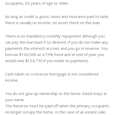
occupants, 62 years of age or older.
As long as credit is good, taxes and insurance paid to date,
there is usually no income, no asset check on this loan.
There is no mandatory monthly repayment although you
can pay the loan back if so desired. If you do not make any
payments the interest accrues and you go in reverse. You
borrow $100,000 at 4.75% fixed and at end of year you
would owe $104,750 if you made no payments.
Cash taken on a reverse mortgage is not considered
income.
You do not give up ownership to the home. Deed stays in
your name.
The Reverse must be paid off when the primary occupants
no longer occupy the home. In the case of an estate sale,