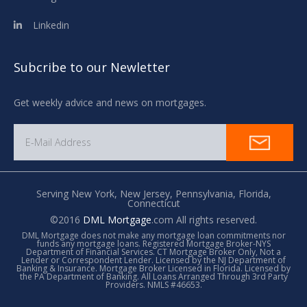
Linkedin
Subcribe to our Newletter
Get weekly advice and news on mortgages.
Serving New York,
New Jersey,
Pennsylvania,
Florida,
Connecticut
©2016
DML Mortgage
.com All rights reserved.
DML Mortgage does not make any mortgage loan commitments nor
funds any mortgage loans. Registered Mortgage Broker-NYS
Department of Financial Services. CT Mortgage Broker Only, Not a
Lender or Correspondent Lender. Licensed by the NJ Department of
Banking & Insurance. Mortgage Broker Licensed in Florida. Licensed by
the PA Department of Banking. All Loans Arranged Through 3rd Party
Providers. NMLS #46653.