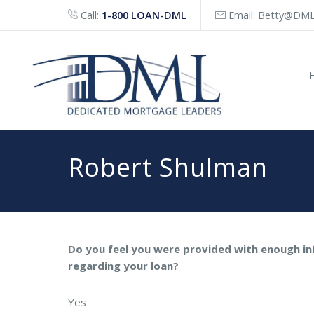
Call:
1-800 LOAN-DML
Email:
Betty@DML
Robert Shulman
Do you feel you were provided with enough i
regarding your loan?
Yes