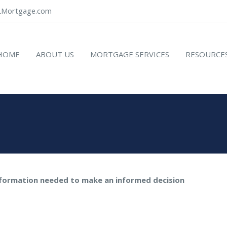
Mortgage.com
HOME
ABOUT US
MORTGAGE SERVICES
RESOURCE
nformation needed to make an informed decision