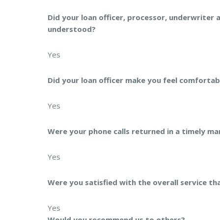
Did your loan officer, processor, underwriter 
understood?
Yes
Did your loan officer make you feel comfortab
Yes
Were your phone calls returned in a timely ma
Yes
Were you satisfied with the overall service th
Yes
Would you recommend us to others?