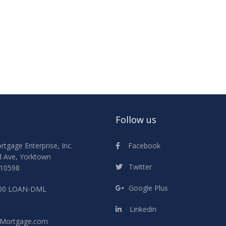
Follow us
Facebook
gage Enterprise, Inc.
l Ave, Yorktown
Twitter
 10598
Google Plus
800 LOAN-DML
Linkedin
Mortgage.com