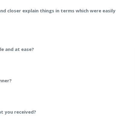
and closer explain things in terms which were easily
le and at ease?
nner?
at you received?