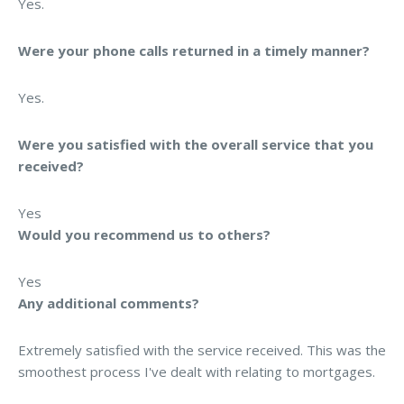
Yes.
Were your phone calls returned in a timely manner?
Yes.
Were you satisfied with the overall service that you
received?
Yes
Would you recommend us to others?
Yes
Any additional comments?
Extremely satisfied with the service received. This was the
smoothest process I've dealt with relating to mortgages.