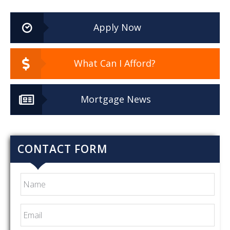
Apply Now
What Can I Afford?
Mortgage News
CONTACT FORM
Name
Email
*