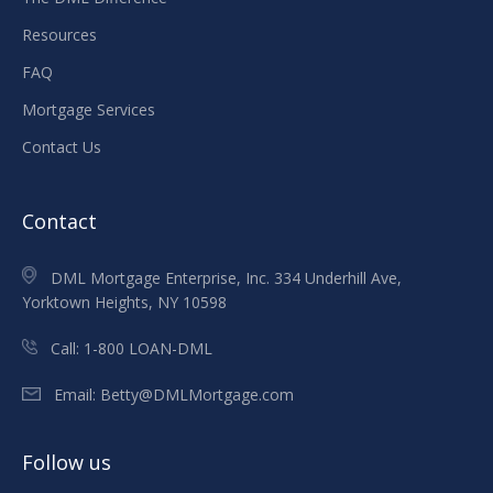
Resources
FAQ
Mortgage Services
Contact Us
Contact
DML Mortgage Enterprise, Inc. 334 Underhill Ave,
Yorktown Heights, NY 10598
Call:
1-800 LOAN-DML
Email:
Betty@DMLMortgage.com
Follow us