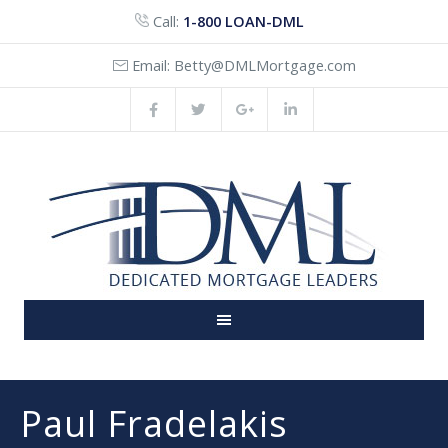
Call:
1-800 LOAN-DML
Email:
Betty@DMLMortgage.com
Paul Fradelakis