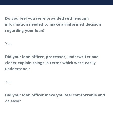
Do you feel you were provided with enough
information needed to make an informed decision
regarding your loan?
Yes.
Did your loan officer, processor, underwriter and
closer explain things in terms which were easily
understood?
Yes.
Did your loan officer make you feel comfortable and
at ease?