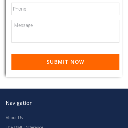
Phone
Message
Navigation
About Us
The DML Difference