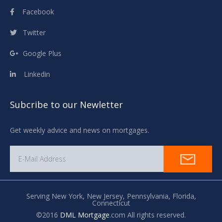
Facebook
Twitter
Google Plus
Linkedin
Subcribe to our Newletter
Get weekly advice and news on mortgages.
Serving New York,
New Jersey,
Pennsylvania,
Florida,
Connecticut
©2016
DML Mortgage
.com All rights reserved.